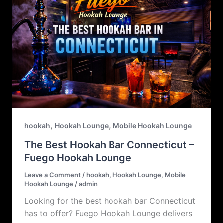
,
,
hookah
Hookah Lounge
Mobile Hookah Lounge
The Best Hookah Bar Connecticut –
Fuego Hookah Lounge
Leave a Comment
/
hookah
,
Hookah Lounge
,
Mobile
Hookah Lounge
/
admin
Looking for the best hookah bar Connecticut
has to offer? Fuego Hookah Lounge delivers