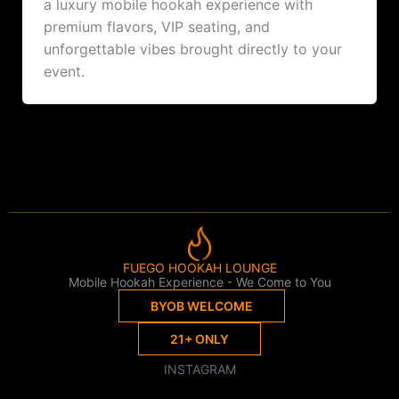
a luxury mobile hookah experience with
premium flavors, VIP seating, and
unforgettable vibes brought directly to your
event.
FUEGO HOOKAH LOUNGE
Mobile Hookah Experience - We Come to You
BYOB WELCOME
21+ ONLY
INSTAGRAM