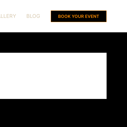
LLERY
BLOG
BOOK YOUR EVENT