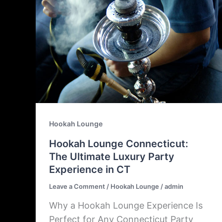
Hookah Lounge
Hookah Lounge Connecticut:
The Ultimate Luxury Party
Experience in CT
Leave a Comment
/
Hookah Lounge
/
admin
Why a Hookah Lounge Experience Is
Perfect for Any Connecticut Party