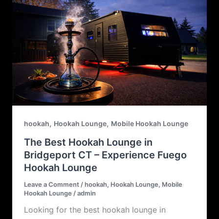
,
,
hookah
Hookah Lounge
Mobile Hookah Lounge
The Best Hookah Lounge in
Bridgeport CT – Experience Fuego
Hookah Lounge
Leave a Comment
/
hookah
,
Hookah Lounge
,
Mobile
Hookah Lounge
/
admin
Looking for the best hookah lounge in