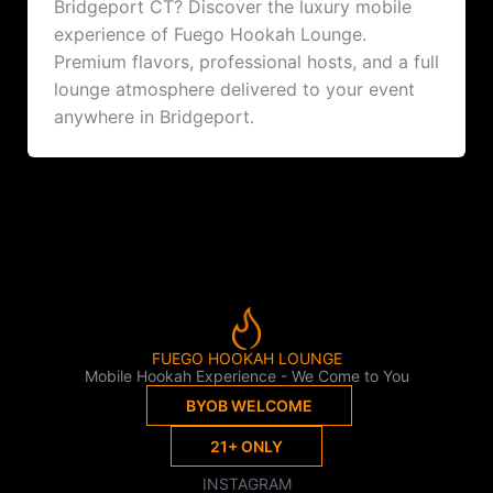
Bridgeport CT? Discover the luxury mobile
experience of Fuego Hookah Lounge.
Premium flavors, professional hosts, and a full
lounge atmosphere delivered to your event
anywhere in Bridgeport.
FUEGO HOOKAH LOUNGE
Mobile Hookah Experience - We Come to You
BYOB WELCOME
21+ ONLY
INSTAGRAM