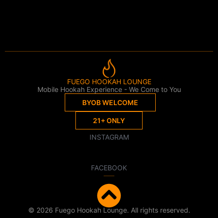
FUEGO HOOKAH LOUNGE
Mobile Hookah Experience - We Come to You
BYOB WELCOME
21+ ONLY
INSTAGRAM
FACEBOOK
© 2026 Fuego Hookah Lounge. All rights reserved.