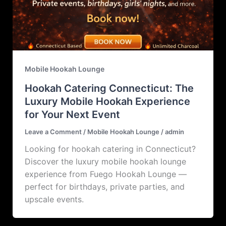
Mobile Hookah Lounge
Hookah Catering Connecticut: The
Luxury Mobile Hookah Experience
for Your Next Event
Leave a Comment
/
Mobile Hookah Lounge
/
admin
Looking for hookah catering in Connecticut?
Discover the luxury mobile hookah lounge
experience from Fuego Hookah Lounge —
perfect for birthdays, private parties, and
upscale events.