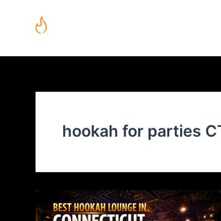
Skip
to
content
Mobile Hookah Lounge in Connecticut | Fuego Hookah Lounge
hookah for parties C