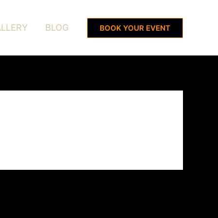
LLERY
BLOG
BOOK YOUR EVENT