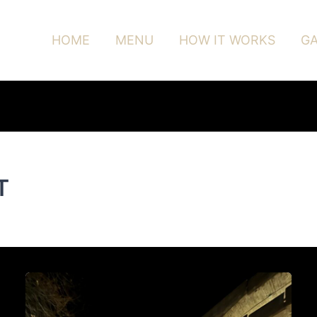
HOME
MENU
HOW IT WORKS
GA
T