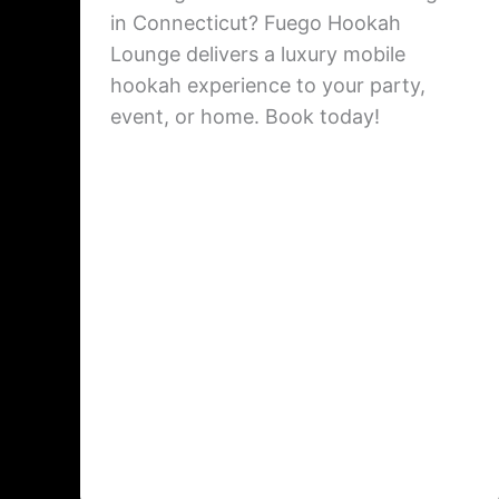
in Connecticut? Fuego Hookah
Lounge delivers a luxury mobile
hookah experience to your party,
event, or home. Book today!