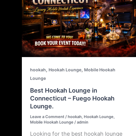
,
,
hookah
Hookah Lounge
Mobile Hookah
Lounge
Best Hookah Lounge in
Connecticut – Fuego Hookah
Lounge.
Leave a Comment
/
hookah
,
Hookah Lounge
,
Mobile Hookah Lounge
/
admin
Looking for the best hookah lounge