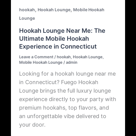
,
,
hookah
Hookah Lounge
Mobile Hookah
Lounge
Hookah Lounge Near Me: The
Ultimate Mobile Hookah
Experience in Connecticut
Leave a Comment
/
hookah
,
Hookah Lounge
,
Mobile Hookah Lounge
/
admin
Looking for a hookah lounge near me
in Connecticut? Fuego Hookah
Lounge brings the full luxury lounge
experience directly to your party with
premium hookahs, top flavors, and
an unforgettable vibe delivered to
your door.