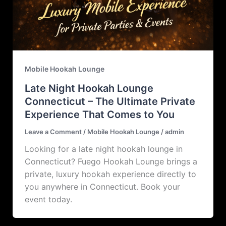
Mobile Hookah Lounge
Late Night Hookah Lounge
Connecticut – The Ultimate Private
Experience That Comes to You
Leave a Comment
/
Mobile Hookah Lounge
/
admin
Looking for a late night hookah lounge in
Connecticut? Fuego Hookah Lounge brings a
private, luxury hookah experience directly to
you anywhere in Connecticut. Book your
event today.