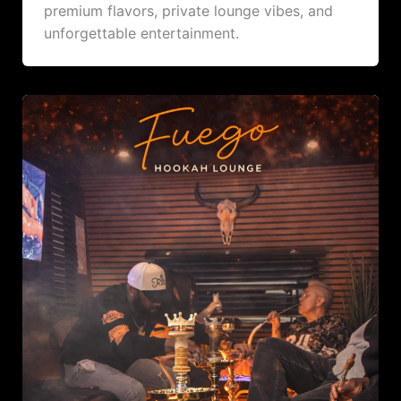
premium flavors, private lounge vibes, and
unforgettable entertainment.