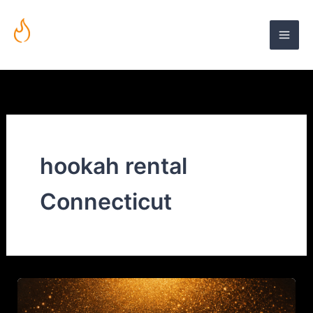
Skip
to
content
Mobile Hookah Lounge in Connecticut | Fuego Hookah Lounge
hookah rental
Connecticut