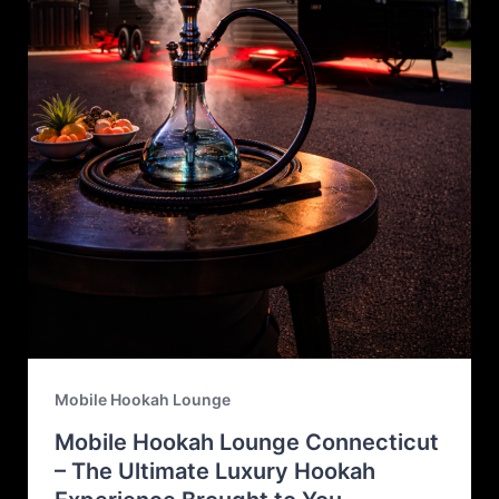
Mobile Hookah Lounge
Mobile Hookah Lounge Connecticut
– The Ultimate Luxury Hookah