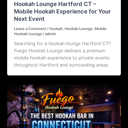
Hookah Lounge Hartford CT –
Mobile Hookah Experience for Your
Next Event
Leave a Comment
/
hookah
,
Hookah Lounge
,
Mobile
Hookah Lounge
/
admin
Searching for a hookah lounge Hartford CT?
Fuego Hookah Lounge delivers a premium
mobile hookah experience to private events
throughout Hartford and surrounding areas.