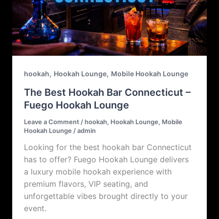
,
,
hookah
Hookah Lounge
Mobile Hookah Lounge
The Best Hookah Bar Connecticut –
Fuego Hookah Lounge
Leave a Comment
/
hookah
,
Hookah Lounge
,
Mobile
Hookah Lounge
/
admin
Looking for the best hookah bar Connecticut
has to offer? Fuego Hookah Lounge delivers
a luxury mobile hookah experience with
premium flavors, VIP seating, and
unforgettable vibes brought directly to your
event.