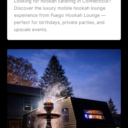
Looking for hookah catering in Connecticut?
Discover the luxury mobile hookah lounge
experience from Fuego Hookah Lounge —
perfect for birthdays, private parties, and
upscale events.