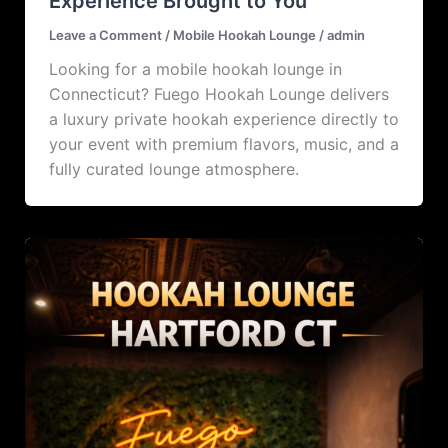
Experience Brought to You
Leave a Comment
/
Mobile Hookah Lounge
/
admin
Looking for a mobile hookah lounge in
Connecticut? Fuego Hookah Lounge delivers
a luxury private hookah experience directly to
your event with premium flavors, music, and a
fully curated lounge atmosphere.