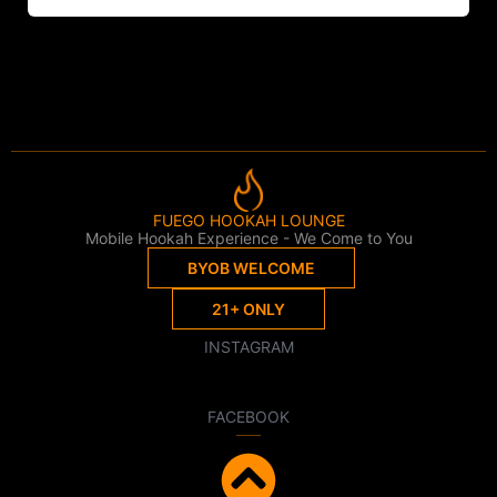
FUEGO HOOKAH LOUNGE
Mobile Hookah Experience - We Come to You
BYOB WELCOME
21+ ONLY
INSTAGRAM
FACEBOOK