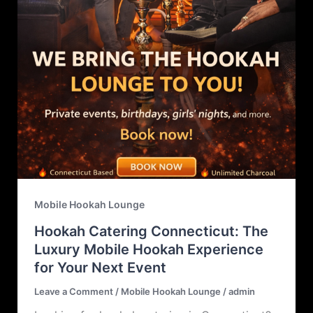
Mobile Hookah Lounge
Hookah Catering Connecticut: The
Luxury Mobile Hookah Experience
for Your Next Event
Leave a Comment
/
Mobile Hookah Lounge
/
admin