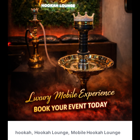
,
,
hookah
Hookah Lounge
Mobile Hookah Lounge