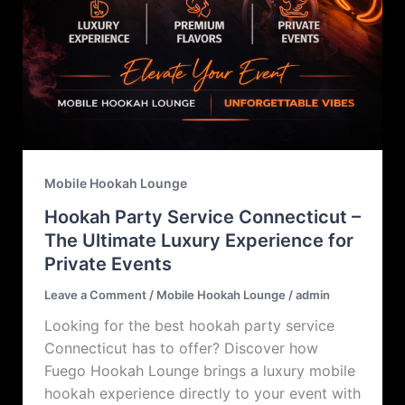
Mobile Hookah Lounge
Hookah Party Service Connecticut –
The Ultimate Luxury Experience for
Private Events
Leave a Comment
/
Mobile Hookah Lounge
/
admin
Looking for the best hookah party service
Connecticut has to offer? Discover how
Fuego Hookah Lounge brings a luxury mobile
hookah experience directly to your event with