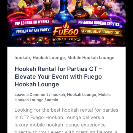
,
,
hookah
Hookah Lounge
Mobile Hookah Lounge
Hookah Rental for Parties CT –
Elevate Your Event with Fuego
Hookah Lounge
Leave a Comment
/
hookah
,
Hookah Lounge
,
Mobile
Hookah Lounge
/
admin
Looking for the best hookah rental for parties
in CT? Fuego Hookah Lounge delivers a
luxury mobile hookah lounge experience
directly to your event with premium flavors, a