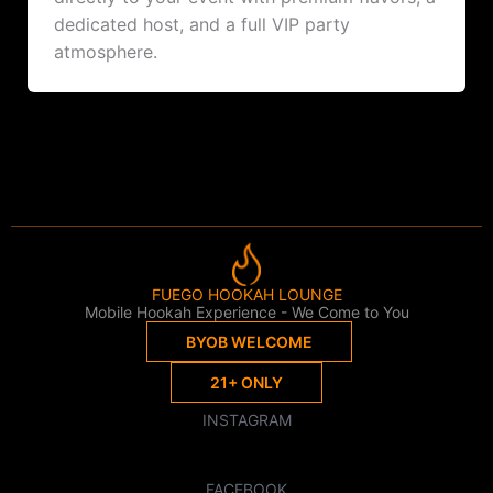
dedicated host, and a full VIP party
atmosphere.
FUEGO HOOKAH LOUNGE
Mobile Hookah Experience - We Come to You
BYOB WELCOME
21+ ONLY
INSTAGRAM
FACEBOOK