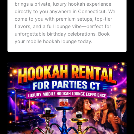
brings a private, luxury hookah experience
directly to you anywhere in Connecticut. We
come to you with premium setups, top-tier
flavors, and a full lounge vibe—perfect for
unforgettable birthday celebrations. Book
your mobile hookah lounge today.