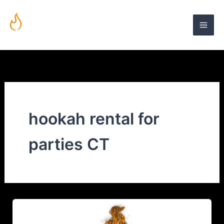
Skip
to
content
Mobile Hookah Lounge in Connecticut | Fuego Hookah Lounge
hookah rental for
parties CT