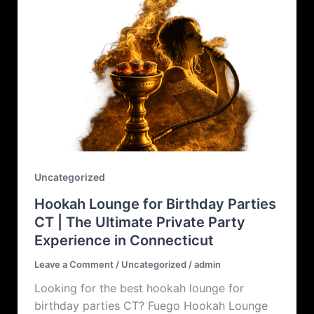
Uncategorized
Hookah Lounge for Birthday Parties
CT | The Ultimate Private Party
Experience in Connecticut
Leave a Comment
/
Uncategorized
/
admin
Looking for the best hookah lounge for
birthday parties CT? Fuego Hookah Lounge