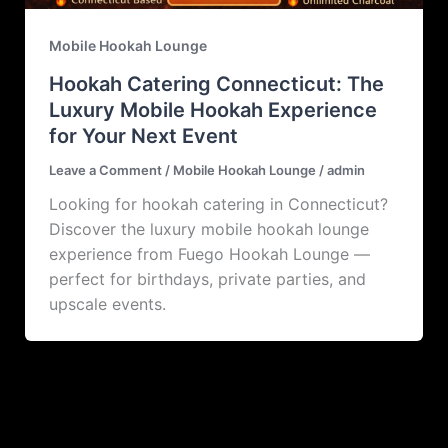
Mobile Hookah Lounge
Hookah Catering Connecticut: The
Luxury Mobile Hookah Experience
for Your Next Event
Leave a Comment
/
Mobile Hookah Lounge
/
admin
Looking for hookah catering in Connecticut?
Discover the luxury mobile hookah lounge
experience from Fuego Hookah Lounge —
perfect for birthdays, private parties, and
upscale events.