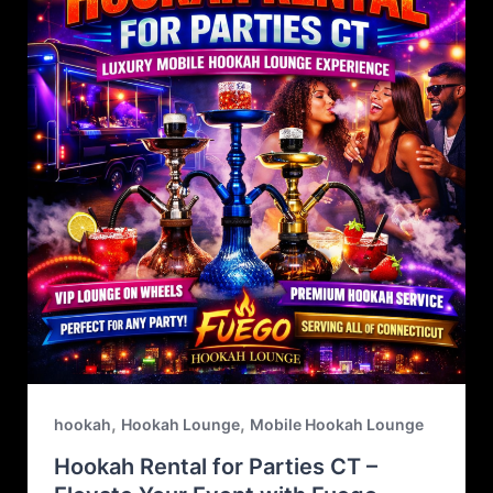
,
,
hookah
Hookah Lounge
Mobile Hookah Lounge
Hookah Rental for Parties CT –