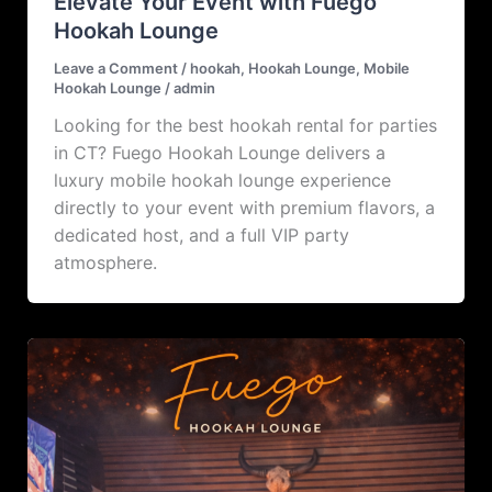
Elevate Your Event with Fuego
Hookah Lounge
Leave a Comment
/
hookah
,
Hookah Lounge
,
Mobile
Hookah Lounge
/
admin
Looking for the best hookah rental for parties
in CT? Fuego Hookah Lounge delivers a
luxury mobile hookah lounge experience
directly to your event with premium flavors, a
dedicated host, and a full VIP party
atmosphere.