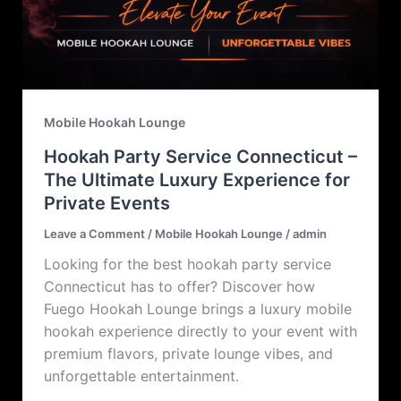
Mobile Hookah Lounge
Hookah Party Service Connecticut –
The Ultimate Luxury Experience for
Private Events
Leave a Comment
/
Mobile Hookah Lounge
/
admin
Looking for the best hookah party service
Connecticut has to offer? Discover how
Fuego Hookah Lounge brings a luxury mobile
hookah experience directly to your event with
premium flavors, private lounge vibes, and
unforgettable entertainment.