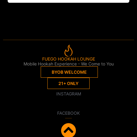
FUEGO HOOKAH LOUNGE
Mobile Hookah Experience - We Come to You
BYOB WELCOME
21+ ONLY
INSTAGRAM
FACEBOOK