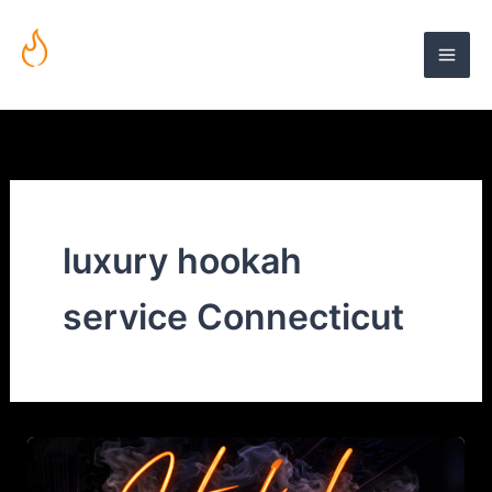
Skip
to
content
Mobile Hookah Lounge in Connecticut | Fuego Hookah Lounge
luxury hookah
service Connecticut