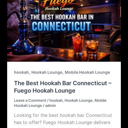
,
,
hookah
Hookah Lounge
Mobile Hookah Lounge
The Best Hookah Bar Connecticut –
Fuego Hookah Lounge
Leave a Comment
/
hookah
,
Hookah Lounge
,
Mobile
Hookah Lounge
/
admin
Looking for the best hookah bar Connecticut
has to offer? Fuego Hookah Lounge delivers