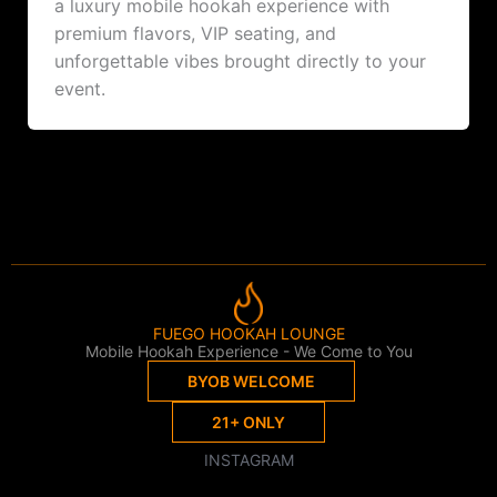
a luxury mobile hookah experience with
premium flavors, VIP seating, and
unforgettable vibes brought directly to your
event.
FUEGO HOOKAH LOUNGE
Mobile Hookah Experience - We Come to You
BYOB WELCOME
21+ ONLY
INSTAGRAM