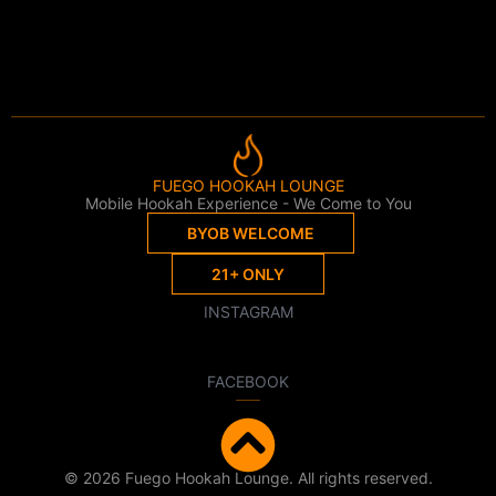
FUEGO HOOKAH LOUNGE
Mobile Hookah Experience - We Come to You
BYOB WELCOME
21+ ONLY
INSTAGRAM
FACEBOOK
© 2026 Fuego Hookah Lounge. All rights reserved.