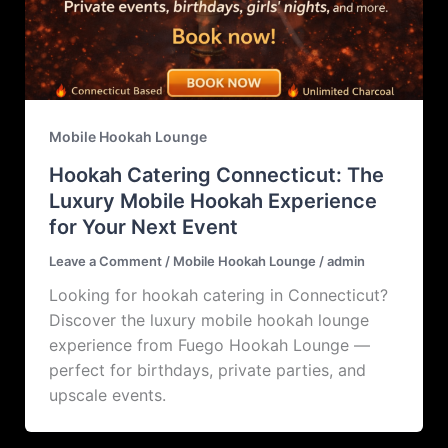
Mobile Hookah Lounge
Hookah Catering Connecticut: The
Luxury Mobile Hookah Experience
for Your Next Event
Leave a Comment
/
Mobile Hookah Lounge
/
admin
Looking for hookah catering in Connecticut?
Discover the luxury mobile hookah lounge
experience from Fuego Hookah Lounge —
perfect for birthdays, private parties, and
upscale events.